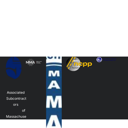
Associated 
Subcontract
ors 
                  of 
Massachuse
tts