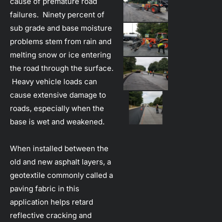
cause of premature road 
failures.  Ninety percent of 
sub grade and base moisture 
problems stem from rain and 
melting snow or ice entering 
the road through the surface. 
 Heavy vehicle loads can 
cause extensive damage to 
roads, especially when the 
base is wet and weakened.
When installed between the 
old and new asphalt layers, a 
geotextile commonly called a 
paving fabric in this 
application helps retard 
reflective cracking and 