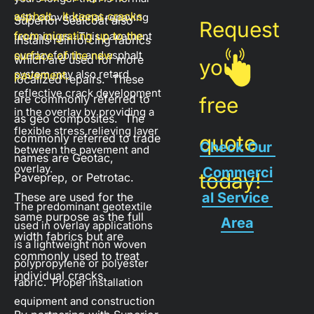
asphalt.  It keeps cracks 
with conventional repaving 
Superior Sealcoat also 
Request 
from migrating up to the 
techniques.  This pavement 
installs reinforcing fabrics 
overlay fabric and asphalt 
surface of the new 
which are used for more 
your 
system may also retard 
pavement.
localized repairs.  These 
reflective crack development 
are commonly referred to 
free 
in the overlay by providing a 
as geo composites.  The 
flexible stress relieving layer 
quote 
commonly referred to trade 
Check Our 
between the pavement and 
names are Geotac, 
overlay.
Commerci
today!
Paveprep, or Petrotac.  
al Service 
These are used for the 
The predominant geotextile 
same purpose as the full 
Area
used in overlay applications 
width fabrics but are 
is a lightweight non woven 
commonly used to treat 
polypropylene or polyester 
individual cracks.
fabric.  Proper installation 
equipment and construction 