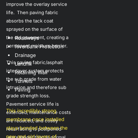
improve the overlay service 
life.  Then paving fabric 
absorbs the tack coat 
sprayed on the surface of 
the old pavement, creating a 
Roadways
permanent moisture barrier.
Riverbank Protection
Drainage
This paving fabric/asphalt 
Landfill
interlayer system protects 
Retaining Wall
the sub grade from water 
Tunnels
intrusion and therefore sub 
Paving
grade strength loss.  
Pavement service life is 
This incredibly strong 
extended, maintenance costs 
membrane once installed 
are reduced, and costly 
stays bonded between the 
resurfacing is postponed 
new and old layers of 
years longer than is normal 