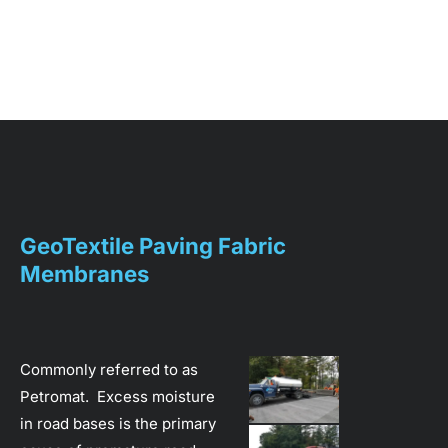
Home
About
Services
GeoTextile Paving Fabric 
Membranes
Commonly referred to as 
Petromat.  Excess moisture 
in road bases is the primary 